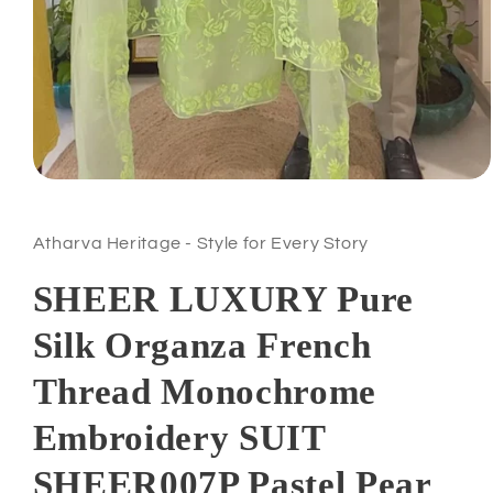
Atharva Heritage - Style for Every Story
SHEER LUXURY Pure
Silk Organza French
Thread Monochrome
Embroidery SUIT
SHEER007P Pastel Pear