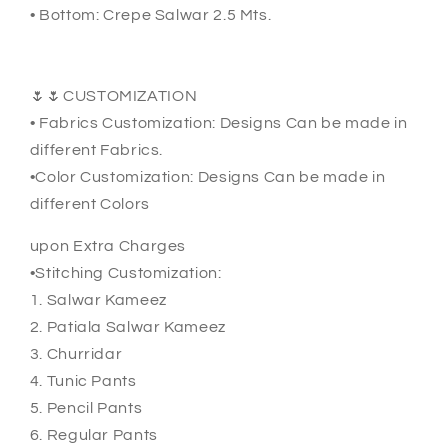
• Bottom: Crepe Salwar 2.5 Mts.
🌷🌷CUSTOMIZATION
• Fabrics Customization: Designs Can be made in
different Fabrics.
•Color Customization: Designs Can be made in
different Colors
upon Extra Charges
•Stitching Customization:
1. Salwar Kameez
2. Patiala Salwar Kameez
3. Churridar
4. Tunic Pants
5. Pencil Pants
6. Regular Pants