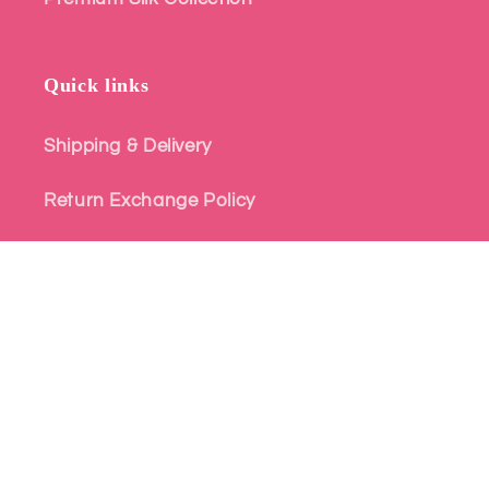
Quick links
Shipping & Delivery
Return Exchange Policy
Terms and Conditions
Privacy Policy
© 2026,
Atharva Heritage - Style for Every Story