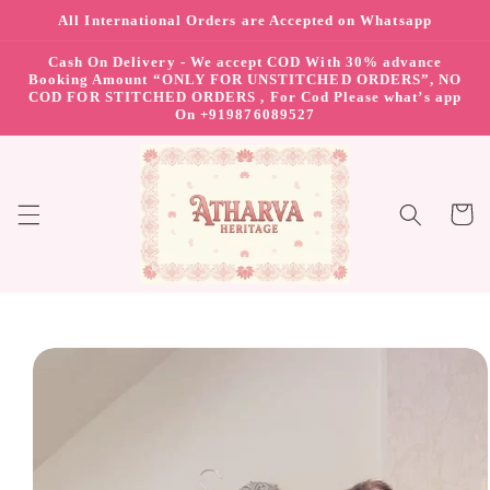
All International Orders are Accepted on Whatsapp
Skip to content
Cash On Delivery - We accept COD With 30% advance
Booking Amount “ONLY FOR UNSTITCHED ORDERS”, NO
COD FOR STITCHED ORDERS , For Cod Please what’s app
On +919876089527
Cart
Skip to product
information