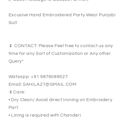
Excusive Hand Embroidered Party Wear Punjabi
Suit.
🌷 CONTACT: Please Feel free to contact us any
time for any Sort of Customization or Any other
Query*
Watsapp: +91 9876089527
Email: SAHILA27@GMAIL.COM
🌷Care:
• Dry Clean/ Avoid direct Ironing on Embroidery
Part.
• Lining is required with Chanderi