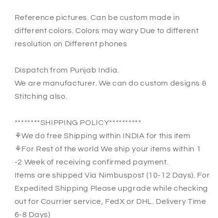
Reference pictures. Can be custom made in
different colors. Colors may wary Due to different
resolution on Different phones
Dispatch from Punjab India.
We are manufacturer. We can do custom designs &
Stitching also.
********SHIPPING POLICY**********
⚘We do free Shipping within INDIA for this item
⚘For Rest of the world We ship your items within 1
-2 Week of receiving confirmed payment.
Items are shipped Via Nimbuspost (10-12 Days). For
Expedited Shipping Please upgrade while checking
out for Courrier service, FedX or DHL. Delivery Time
6-8 Days)