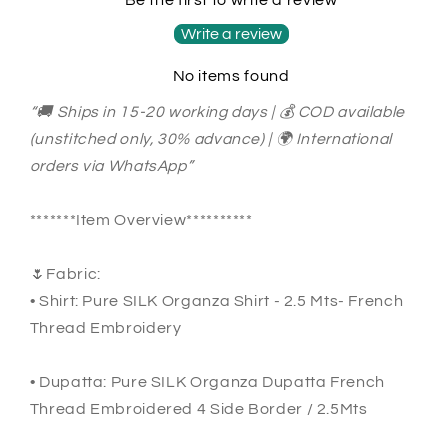
Embroidery
Embroidery
SUIT
SUIT
Write a review
SHEER007P
SHEER007P
No items found
Pastel
Pastel
Pear
Pear
“🚚 Ships in 15-20 working days | 💰 COD available
Color
Color
(unstitched only, 30% advance) | 🌍 International
orders via WhatsApp”
*******Item Overview**********
🌷Fabric:
• Shirt: Pure SILK Organza Shirt - 2.5 Mts- French
Thread Embroidery
• Dupatta: Pure SILK Organza Dupatta French
Thread Embroidered 4 Side Border / 2.5Mts