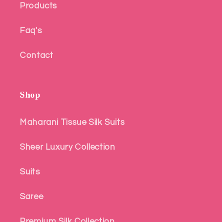
Products
Faq's
Contact
Shop
Maharani Tissue Silk Suits
Sheer Luxury Collection
Suits
Saree
Premium Silk Collection