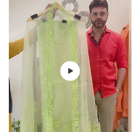
Play
video