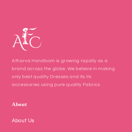
Atharva Handloom is growing rapidly as a
brand across the globe. We believe in making
only best quality Dresses and its its
accessories using pure quality Fabrics
About
About Us