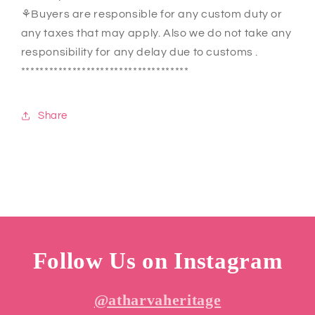
⚘Buyers are responsible for any custom duty or
any taxes that may apply. Also we do not take any
responsibility for any delay due to customs .
************************************
Share
Follow Us on Instagram
@atharvaheritage