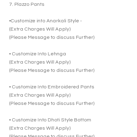
7. Plazzo Pants
•Customize into Anarkali Style -
(Extra Charges Will Apply)
(Please Message to discuss Further)
• Customize Into Lehnga
(Extra Charges Will Apply)
(Please Message to discuss Further)
• Customize Into Embroidered Pants
(Extra Charges Will Apply)
(Please Message to discuss Further)
• Customize Into Dhoti Style Bottom
(Extra Charges Will Apply)
(Please Message to discuss Further)