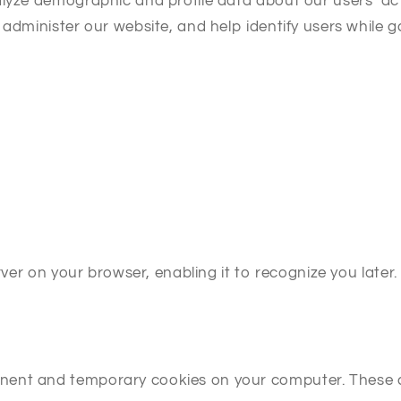
alyze demographic and profile data about our users’ act
 administer our website, and help identify users while 
erver on your browser, enabling it to recognize you late
nent and temporary cookies on your computer. These c