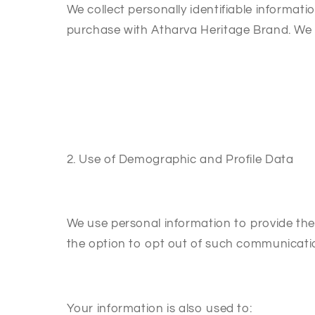
We collect personally identifiable informa
purchase with Atharva Heritage Brand. We m
2. Use of Demographic and Profile Data
We use personal information to provide the 
the option to opt out of such communicati
Your information is also used to: