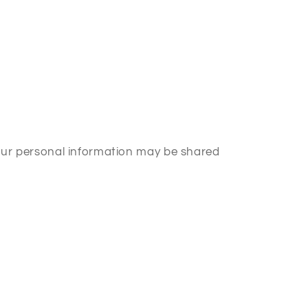
your personal information may be shared