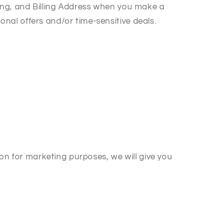
ing, and Billing Address when you make a
al offers and/or time-sensitive deals.
on for marketing purposes, we will give you