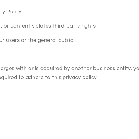
cy Policy
 or content violates third-party rights
our users or the general public
erges with or is acquired by another business entity, 
equired to adhere to this privacy policy.