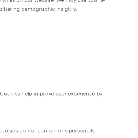
ivities on our website. We may use your IP
gathering demographic insights.
r. Cookies help improve user experience by
ookies do not contain any personally