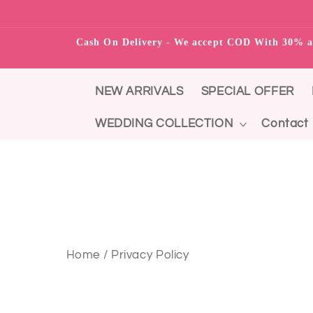
Skip to content
Cash On Delivery - We accept COD With 3
NEW ARRIVALS
SPECIAL OFFER
WEDDING COLLECTION
Contact
Home / Privacy Policy