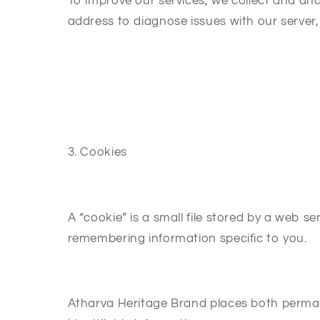
To improve our services, we collect and an
address to diagnose issues with our server,
3. Cookies
A “cookie” is a small file stored by a web s
remembering information specific to you.
Atharva Heritage Brand places both perma