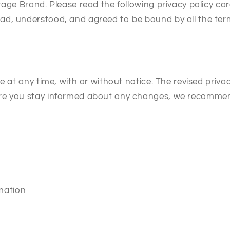
tage Brand. Please read the following privacy policy car
d, understood, and agreed to be bound by all the term
ge at any time, with or without notice. The revised priv
e you stay informed about any changes, we recommend r
rmation