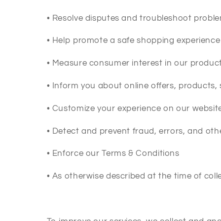
•
Resolve disputes and troubleshoot probl
•
Help promote a safe shopping experience
•
Measure consumer interest in our product
•
Inform you about online offers, products,
•
Customize your experience on our websit
•
Detect and prevent fraud, errors, and other 
•
Enforce our Terms & Conditions
•
As otherwise described at the time of coll