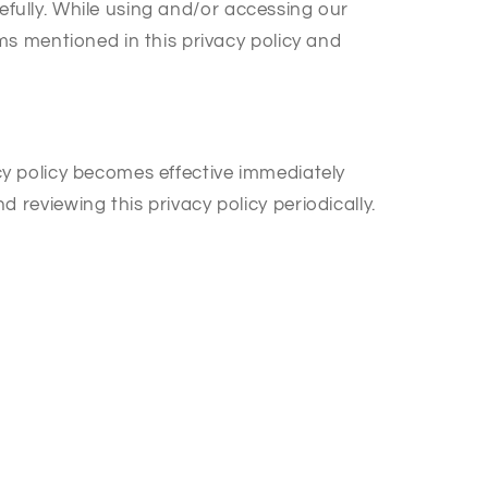
efully. While using and/or accessing our
s mentioned in this privacy policy and
acy policy becomes effective immediately
eviewing this privacy policy periodically.