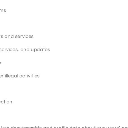
ems
s and services
 services, and updates
e
illegal activities
ection