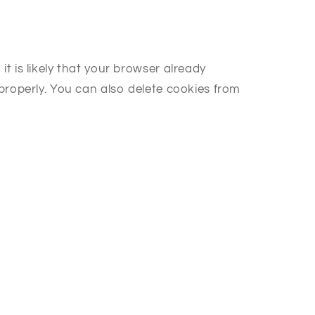
 is likely that your browser already
properly. You can also delete cookies from