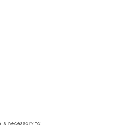
 is necessary to: