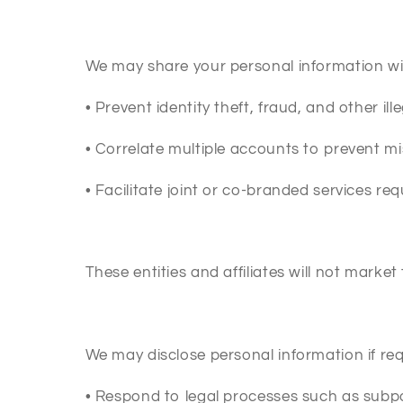
We may share your personal information with
•
Prevent identity theft, fraud, and other ille
•
Correlate multiple accounts to prevent mi
•
Facilitate joint or co-branded services re
These entities and affiliates will not market 
We may disclose personal information if requ
•
Respond to legal processes such as subp