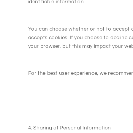
identifiable information.
You can choose whether or not to accept coo
accepts cookies. If you choose to decline 
your browser, but this may impact your web
For the best user experience, we recommen
4. Sharing of Personal Information