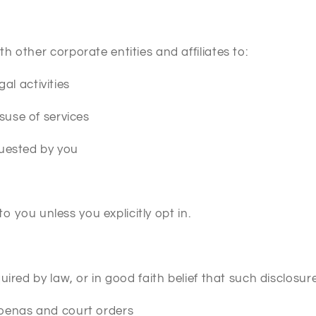
 other corporate entities and affiliates to:
gal activities
suse of services
quested by you
to you unless you explicitly opt in.
ired by law, or in good faith belief that such disclosure
oenas and court orders