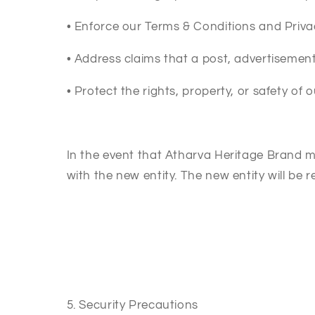
•
Enforce our Terms & Conditions and Priva
•
Address claims that a post, advertisement,
•
Protect the rights, property, or safety of 
In the event that Atharva Heritage Brand m
with the new entity. The new entity will be r
5. Security Precautions