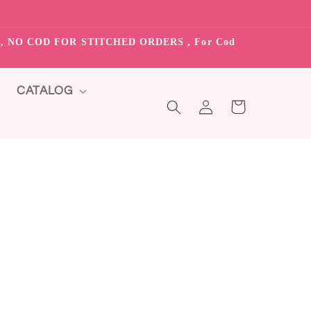
S”, NO COD FOR STITCHED ORDERS , For Cod
CATALOG
Log
Cart
in