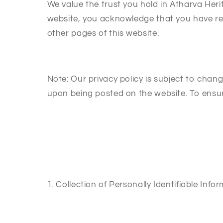
We value the trust you hold in Atharva Heri
website, you acknowledge that you have rea
other pages of this website.
Note: Our privacy policy is subject to chan
upon being posted on the website. To ensur
1. Collection of Personally Identifiable Info