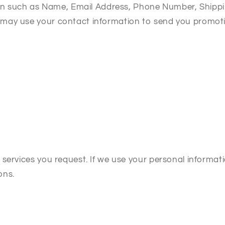
tion such as Name, Email Address, Phone Number, Shipp
ay use your contact information to send you promotion
services you request. If we use your personal informati
ons.