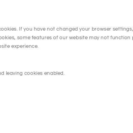
kies. If you have not changed your browser settings, it
cookies, some features of our website may not function 
site experience.
d leaving cookies enabled.