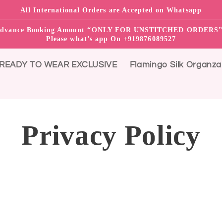
All International Orders are Accepted on Whatsapp
0% advance Booking Amount “ONLY FOR UNSTITCHED ORDER
Please what’s app On +919876089527
READY TO WEAR EXCLUSIVE
Flamingo Silk Organza
Privacy Policy