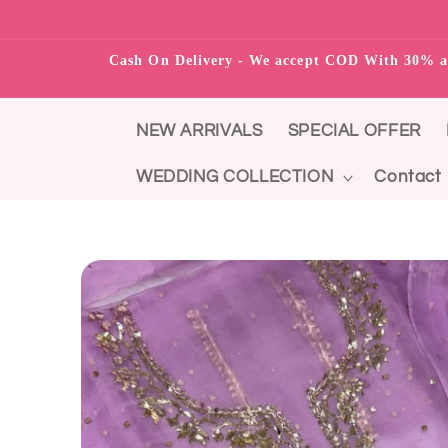
Skip to content
Cash On Delivery - We accept COD With 3
NEW ARRIVALS
SPECIAL OFFER
WEDDING COLLECTION
Contact
Skip to product
information