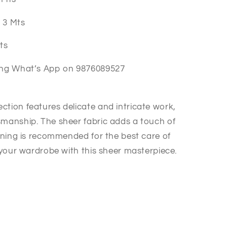
a 3 Mts
Mts
hing What’s App on 9876089527
ction features delicate and intricate work,
smanship. The sheer fabric adds a touch of
eaning is recommended for the best care of
e your wardrobe with this sheer masterpiece.