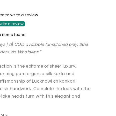
rst to write a review
rite a review
 items found
ys | 💰 COD available (unstitched only, 30%
orders via WhatsApp”
tion is the epitome of sheer luxury.
stunning pure organza silk kurta and
raftsmanship of Lucknowi chikankari
ish handwork. Complete the look with the
 Make heads turn with this elegant and
3 Mts