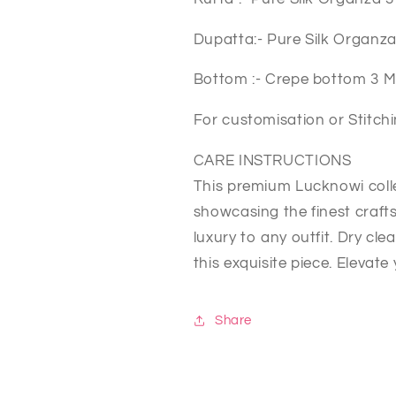
Dupatta:- Pure Silk Organz
Bottom :- Crepe bottom 3 
For customisation or Stitc
CARE INSTRUCTIONS
This premium Lucknowi colle
showcasing the finest craft
luxury to any outfit. Dry cl
this exquisite piece. Elevat
Share