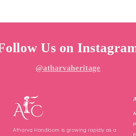
Follow Us on Instagra
@atharvaheritage
A
P
Atharva Handloom is growing rapidly as a
F