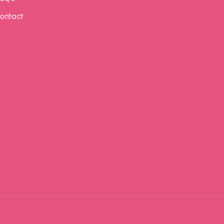
ontact