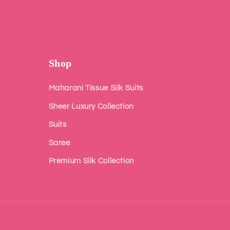
Shop
Maharani Tissue Silk Suits
Sheer Luxury Collection
Suits
Saree
Premium Silk Collection