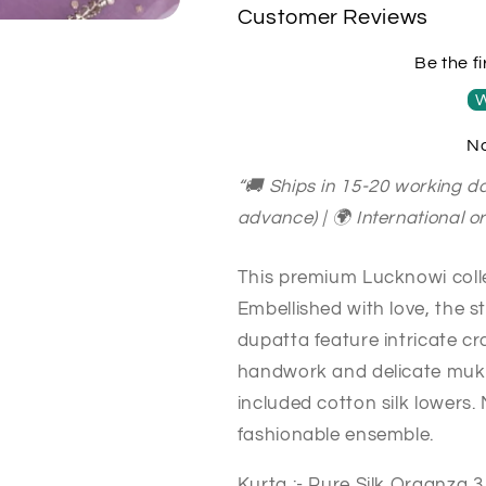
Sheer00078
Sheer00078
Customer Reviews
LAVENDER
LAVENDER
Be the fi
W
No
“🚚 Ships in 15-20 working da
advance) | 🌍 International 
This premium Lucknowi collec
Embellished with love, the 
dupatta feature intricate c
handwork and delicate muka
included cotton silk lowers.
fashionable ensemble.
Kurta :- Pure Silk Organza 