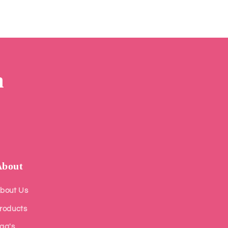
m
About
bout Us
roducts
aq's