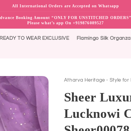
All International Orders are Accepted on Whatsapp
0% advance Booking Amount “ONLY FOR UNSTITCHED ORDER
Please what’s app On +919876089527
READY TO WEAR EXCLUSIVE
Flamingo Silk Organza
Atharva Heritage - Style for
Sheer Luxu
Lucknowi C
Sheer0007