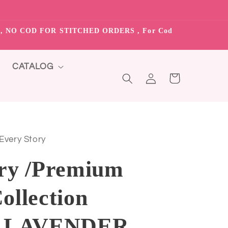
S”, NO COD FOR STITCHED ORDERS , For Cod
CATALOG
Log
Cart
in
 Every Story
ry /Premium
ollection
8 LAVENDER