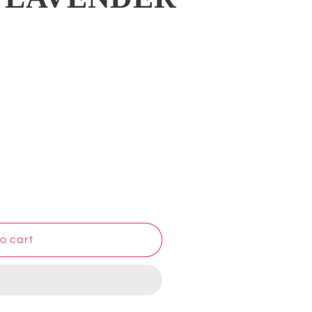
o cart