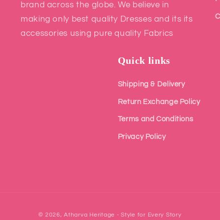
brand across the globe. We believe in
C
making only best quality Dresses and its its
accessories using pure quality Fabrics
Quick links
Shipping & Delivery
Return Exchange Policy
Terms and Conditions
Privacy Policy
© 2026,
Atharva Heritage - Style for Every Story