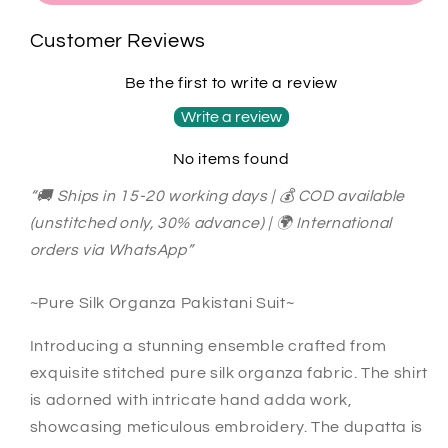
celebrates
celebrates
every
every
Customer Reviews
size,
size,
every
every
Be the first to write a review
silhouette,
silhouette,
every
every
Write a review
you.
you.
No items found
Ready
Ready
to
to
“🚚 Ships in 15-20 working days | 💰 COD available
Wear
Wear
(unstitched only, 30% advance) | 🌍 International
Pakistani
Pakistani
Suit
Suit
orders via WhatsApp”
SLP00157
SLP00157
Black
Black
~Pure Silk Organza Pakistani Suit~
Introducing a stunning ensemble crafted from
exquisite stitched pure silk organza fabric. The shirt
is adorned with intricate hand adda work,
showcasing meticulous embroidery. The dupatta is