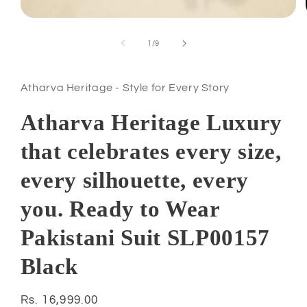
Open
media
1
of
1
/
9
in
modal
Atharva Heritage - Style for Every Story
Atharva Heritage Luxury
that celebrates every size,
every silhouette, every
you. Ready to Wear
Pakistani Suit SLP00157
Black
Regular
Rs. 16,999.00