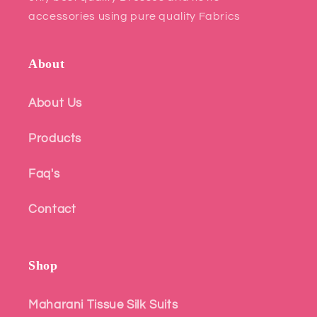
accessories using pure quality Fabrics
About
About Us
Products
Faq's
Contact
Shop
Maharani Tissue Silk Suits