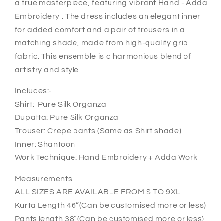
a true masterpiece, featuring vibrant Hand - Adda
Embroidery . The dress includes an elegant inner
for added comfort and a pair of trousers in a
matching shade, made from high-quality grip
fabric. This ensemble is a harmonious blend of
artistry and style
Includes:-
Shirt: Pure Silk Organza
Dupatta: Pure Silk Organza
Trouser: Crepe pants (Same as Shirt shade)
Inner: Shantoon
Work Technique: Hand Embroidery + Adda Work
Measurements
ALL SIZES ARE AVAILABLE FROM S TO 9XL
Kurta Length 46”(Can be customised more or less)
Pants length 38”(Can be customised more or less)