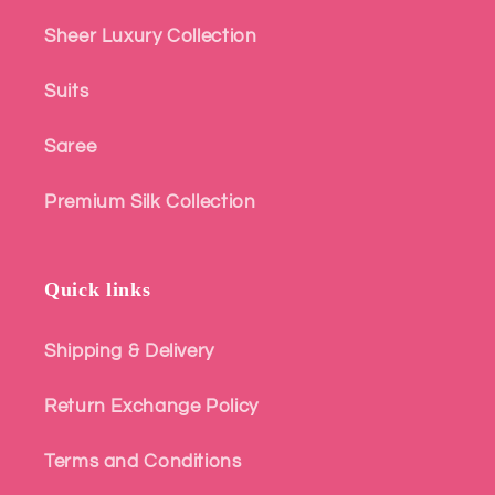
Sheer Luxury Collection
Suits
Saree
Premium Silk Collection
Quick links
Shipping & Delivery
Return Exchange Policy
Terms and Conditions