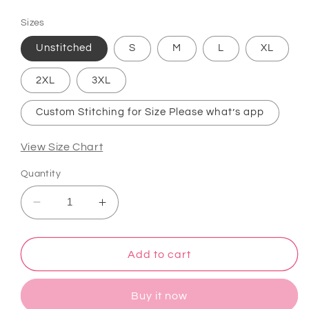
price
Sizes
Unstitched
S
M
L
XL
2XL
3XL
Custom Stitching for Size Please what’s app
View Size Chart
Quantity
Decrease
Increase
quantity
quantity
for
for
Atharva
Atharva
Add to cart
Heritage
Heritage
Luxury
Luxury
Buy it now
that
that