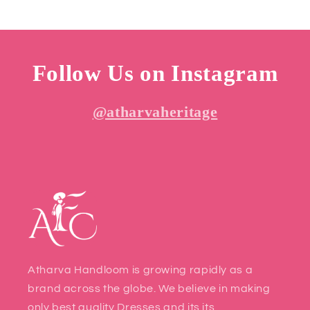
Follow Us on Instagram
@atharvaheritage
Atharva Handloom is growing rapidly as a
brand across the globe. We believe in making
only best quality Dresses and its its