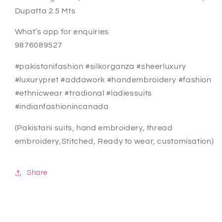
Dupatta 2.5 Mts
What’s app for enquiries
9876089527
#pakistanifashion #silkorganza #sheerluxury
#luxurypret #addawork #handembroidery #fashion
#ethnicwear #tradional #ladiessuits
#indianfashionincanada
(Pakistani suits, hand embroidery, thread
embroidery,Stitched, Ready to wear, customisation)
Share