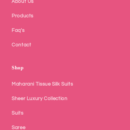
About Us
Products
Faq's
Contact
Shop
Maharani Tissue Silk Suits
Sheer Luxury Collection
Suits
Saree