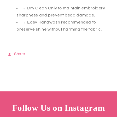
→ Dry Clean Only to maintain embroidery
sharpness and prevent bead damage.
→ Easy Handwash recommended to
preserve shine without harming the fabric.
Share
Follow Us on Instagram