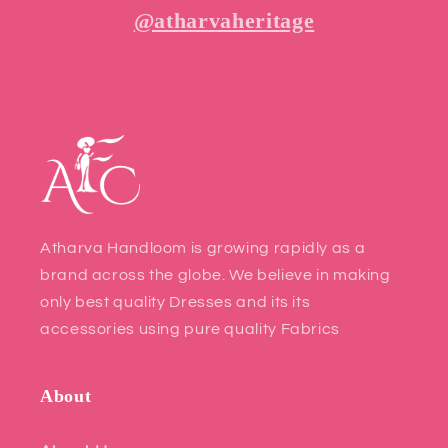
@atharvaheritage
Atharva Handloom is growing rapidly as a
brand across the globe. We believe in making
only best quality Dresses and its its
accessories using pure quality Fabrics
About