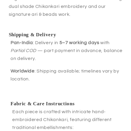
dual shade Chikankari embroidery and our
signature ari & beads work.
Shipping & Delivery
Pan-India
: Delivery in
5–7 working days
with
Partial COD
— part payment in advance, balance
on delivery.
Worldwide
: Shipping available; timelines vary by
location.
Fabric & Care Instructions
Each piece is crafted with intricate hand-
embroidered Chikankari, featuring different
traditional embellishments: