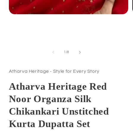
Open
media
1
in
modal
of
1
/
8
Atharva Heritage - Style for Every Story
Atharva Heritage Red
Noor Organza Silk
Chikankari Unstitched
Kurta Dupatta Set