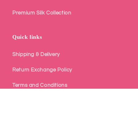
Premium Silk Collection
Quick links
Shipping & Delivery
Return Exchange Policy
Terms and Conditions
Privacy Policy