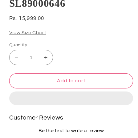
SL89000646
Regular
Rs. 15,999.00
price
View Size Chart
Quantity
Decrease
Increase
quantity
quantity
for
for
Atharva
Atharva
Add to cart
Heritage
Heritage
Red
Red
Noor
Noor
Organza
Organza
Silk
Silk
Customer Reviews
Chikankari
Chikankari
Unstitched
Unstitched
Be the first to write a review
Kurta
Kurta