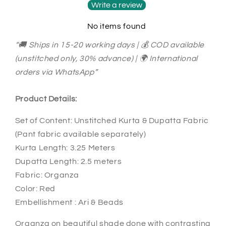
Dupatta
Dupatta
Write a review
Set
Set
No items found
SL89000646
SL89000646
“🚚 Ships in 15-20 working days | 💰 COD available
(unstitched only, 30% advance) | 🌍 International
orders via WhatsApp”
Product Details:
Set of Content: Unstitched Kurta & Dupatta Fabric
(Pant fabric available separately)
Kurta Length: 3.25 Meters
Dupatta Length: 2.5 meters
Fabric: Organza
Color: Red
Embellishment : Ari & Beads
Organza on beautiful shade done with contrasting