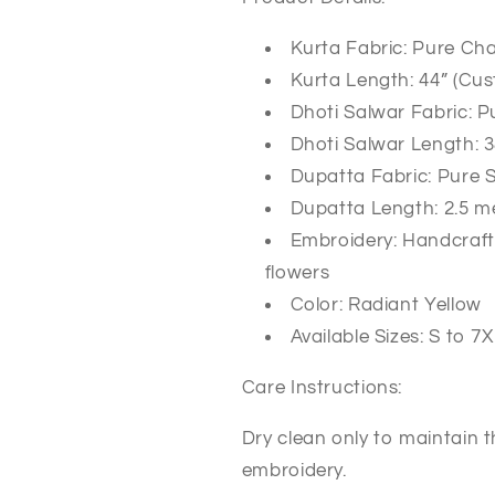
Kurta Fabric: Pure Cha
Kurta Length: 44” (Cus
Dhoti Salwar Fabric: P
Dhoti Salwar Length: 3
Dupatta Fabric: Pure 
Dupatta Length: 2.5 m
Embroidery: Handcraft
flowers
Color: Radiant Yellow
Available Sizes: S to 7
Care Instructions:
Dry clean only to maintain t
embroidery.