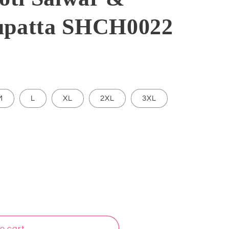
upatta SHCH0022
M
L
XL
2XL
3XL
o cart