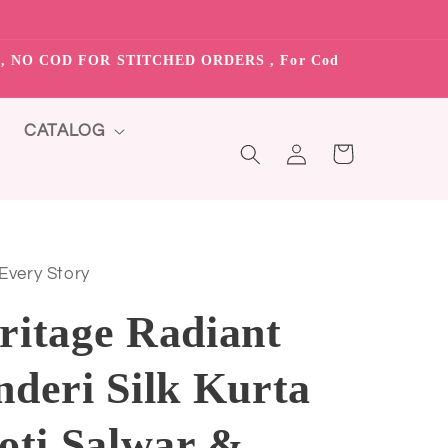
S”, NO COD FOR STITCHED ORDERS , For Cod
CATALOG
Log
Cart
in
 Every Story
ritage Radiant
deri Silk Kurta
oti Salwar &