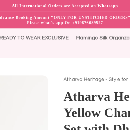
All International Orders are Accepted on Whatsapp
0% advance Booking Amount “ONLY FOR UNSTITCHED ORDER
Please what’s app On +919876089527
READY TO WEAR EXCLUSIVE
Flamingo Silk Organza
Atharva Heritage - Style for
Atharva He
Yellow Chan
Set with Dh