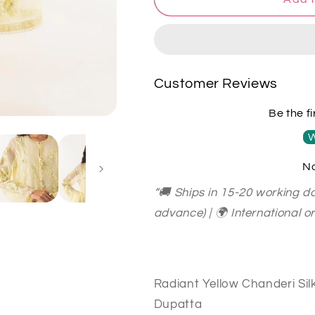
Heritage
Heritage
Radiant
Radiant
Yellow
Yellow
Chanderi
Chanderi
Silk
Silk
Customer Reviews
Kurta
Kurta
Set
Set
Be the fi
with
with
Dhoti
Dhoti
W
Salwar
Salwar
No
&amp;
&amp;
Organza
Organza
“🚚 Ships in 15-20 working da
Dupatta
Dupatta
advance) | 🌍 International 
SHCH0022
SHCH0022
Radiant Yellow Chanderi Sil
Dupatta