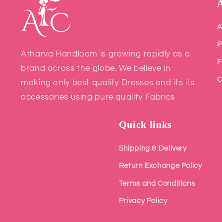
A
P
Atharva Handloom is growing rapidly as a
F
brand across the globe. We believe in
C
making only best quality Dresses and its its
accessories using pure quality Fabrics
Quick links
Shipping & Delivery
Return Exchange Policy
Terms and Conditions
Privacy Policy