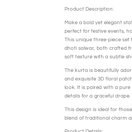
Product Description:
Make a bold yet elegant sta
perfect for festive events, 
This unique three-piece set 
dhoti salwar, both crafted f
soft texture with a subtle sh
The kurta is beautifully ad
and exquisite 3D floral patc
look. It is paired with a pur
details for a graceful drape.
This design is ideal for tho
blend of traditional charm 
Product Details: