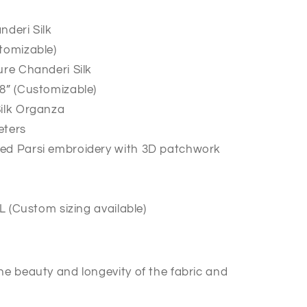
nderi Silk
tomizable)
ure Chanderi Silk
8” (Customizable)
Silk Organza
eters
ed Parsi embroidery with 3D patchwork
XL (Custom sizing available)
he beauty and longevity of the fabric and