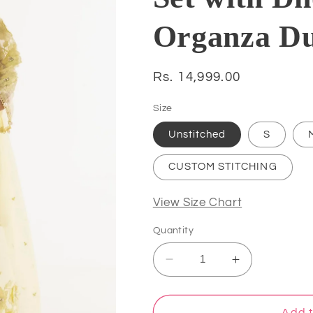
Organza D
Regular
Rs. 14,999.00
price
Size
Unstitched
S
CUSTOM STITCHING
View Size Chart
Quantity
Decrease
Increase
quantity
quantity
for
for
Atharva
Atharva
Add t