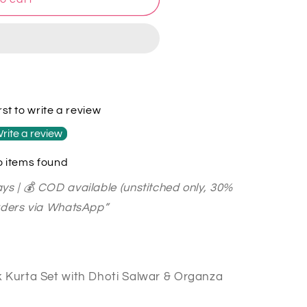
rst to write a review
rite a review
 items found
ys | 💰 COD available (unstitched only, 30%
orders via WhatsApp”
k Kurta Set with Dhoti Salwar & Organza