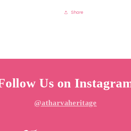
Share
Follow Us on Instagra
@atharvaheritage